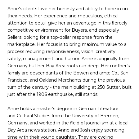
Anne’s clients love her honesty and ability to hone in on
their needs. Her experience and meticulous, ethical
attention to detail give her an advantage in this fiercely
competitive environment for Buyers, and especially
Sellers looking for a top-dollar response from the
marketplace. Her focus is to bring maximum value to a
process requiring responsiveness, vision, creativity,
safety, management, and humor. Anne is originally from
Germany but her Bay Area roots run deep. Her mother’s
family are descendants of the Bowen and amp; Co., San
Francisco, and Oakland Merchants during the previous
turn of the century - the main building at 250 Sutter, built
just after the 1906 earthquake, still stands.
Anne holds a master’s degree in German Literature
and Cultural Studies from the University of Bremen,
Germany, and worked in the field of journalism at a local
Bay Area news station. Anne and Josh enjoy spending
time with their young daughter. They are cycling