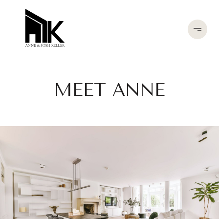
MEET ANNE