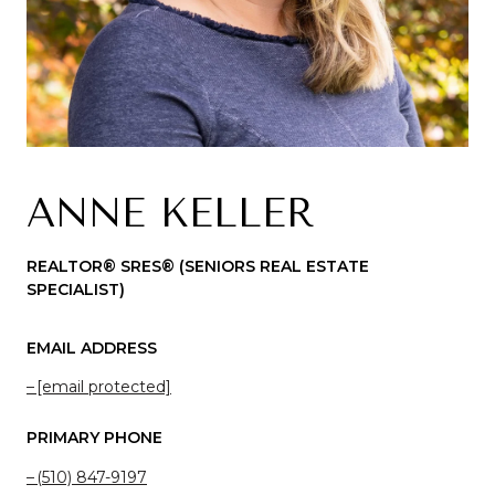
ANNE KELLER
REALTOR® SRES®️ (SENIORS REAL ESTATE
SPECIALIST)
EMAIL ADDRESS
[email protected]
PRIMARY PHONE
(510) 847-9197