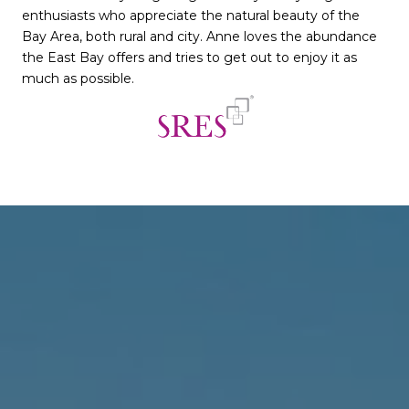
enthusiasts who appreciate the natural beauty of the
Bay Area, both rural and city. Anne loves the abundance
the East Bay offers and tries to get out to enjoy it as
much as possible.