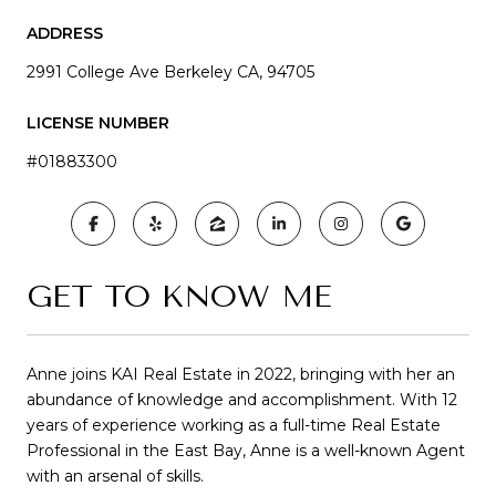
ADDRESS
2991 College Ave Berkeley CA, 94705
LICENSE NUMBER
#01883300
GET TO KNOW ME
Anne joins KAI Real Estate in 2022, bringing with her an
abundance of knowledge and accomplishment. With 12
years of experience working as a full-time Real Estate
Professional in the East Bay, Anne is a well-known Agent
with an arsenal of skills.