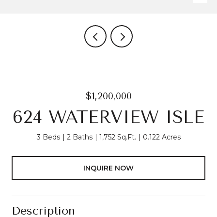
$1,200,000
624 WATERVIEW ISLE
3 Beds
2 Baths
1,752 Sq.Ft.
0.122 Acres
INQUIRE NOW
Description