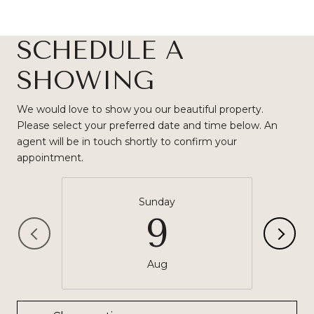
SCHEDULE A
SHOWING
We would love to show you our beautiful property.
Please select your preferred date and time below. An
agent will be in touch shortly to confirm your
appointment.
Sunday
9
Aug