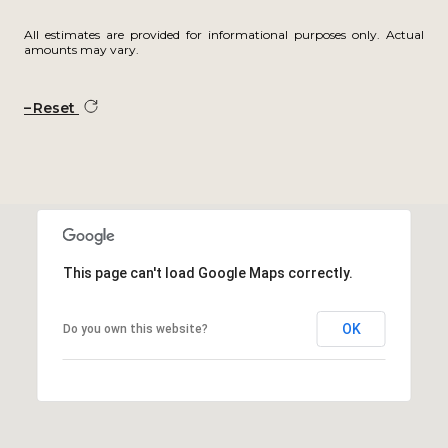
All estimates are provided for informational purposes only. Actual
amounts may vary.
Reset
This page can't load Google Maps correctly.
OK
Do you own this website?