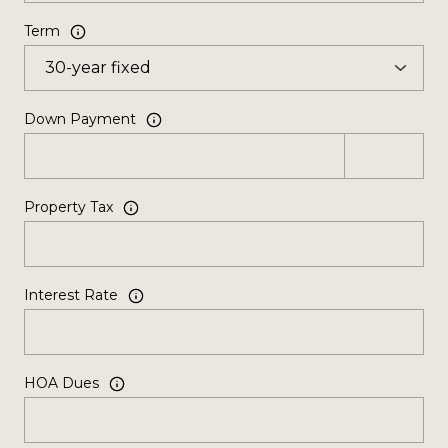
Term
Down Payment
Property Tax
Interest Rate
HOA Dues