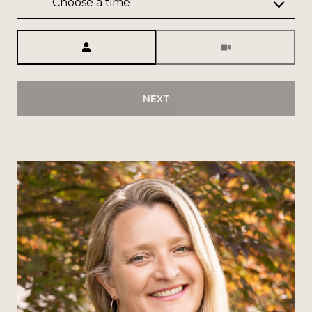
Choose a time
Meeting Type
NEXT