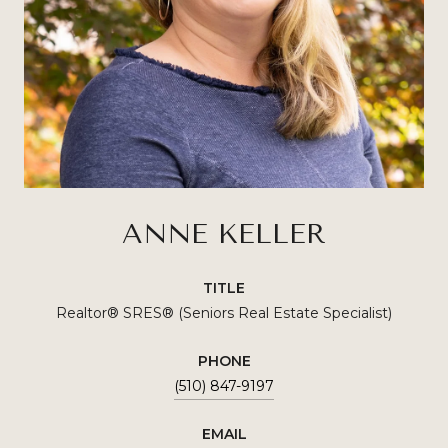
ANNE KELLER
TITLE
Realtor® SRES®️ (Seniors Real Estate Specialist)
PHONE
(510) 847-9197
EMAIL