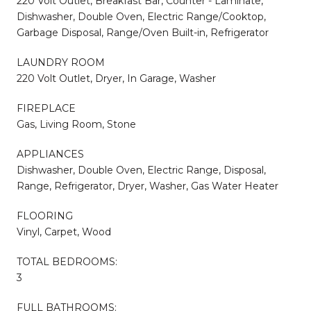
220 Volt Outlet, Breakfast Bar, Counter - Laminate,
Dishwasher, Double Oven, Electric Range/Cooktop,
Garbage Disposal, Range/Oven Built-in, Refrigerator
LAUNDRY ROOM
220 Volt Outlet, Dryer, In Garage, Washer
FIREPLACE
Gas, Living Room, Stone
APPLIANCES
Dishwasher, Double Oven, Electric Range, Disposal,
Range, Refrigerator, Dryer, Washer, Gas Water Heater
FLOORING
Vinyl, Carpet, Wood
TOTAL BEDROOMS:
3
FULL BATHROOMS: