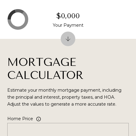
$0,000
Your Payment
MORTGAGE
CALCULATOR
Estimate your monthly mortgage payment, including
the principal and interest, property taxes, and HOA.
Adjust the values to generate a more accurate rate.
Home Price