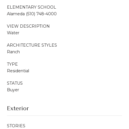
ELEMENTARY SCHOOL
Alameda (510) 748-4000
VIEW DESCRIPTION
Water
ARCHITECTURE STYLES
Ranch
TYPE
Residential
STATUS
Buyer
Exterior
STORIES