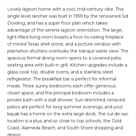
Lovely lagoon home with a cool, mid-century vibe. This
single level rancher was built in 1959 by the renowned Sid
Dowling, and has a super floor plan which takes
advantage of the serene lagoon orientation. The large,
light-filled living room boasts a floor-to-ceiling fireplace
of mined Texas shell stone, and a picture window with
plantation shutters overlooks the tranquil water view. The
spacious formal dining room opens to a covered patio
seating area with built-in grill. Kitchen upgrades include a
glass cook top, double ovens, and a stainless steel
refrigerator. The breakfast bar is perfect for informal
meals. Three sunny bedrooms each offer generous
closet space, and the principal bedroom includes a
private bath with a stall shower. Sun-drenched, terraced
patios are perfect for long summer evenings, and your
kayak has a home on the extra large dock. The cul-de-sac
location is a plus, and so close to top schools, the Gold
Coast, Alameda Beach, and South Shore shopping and
dining.