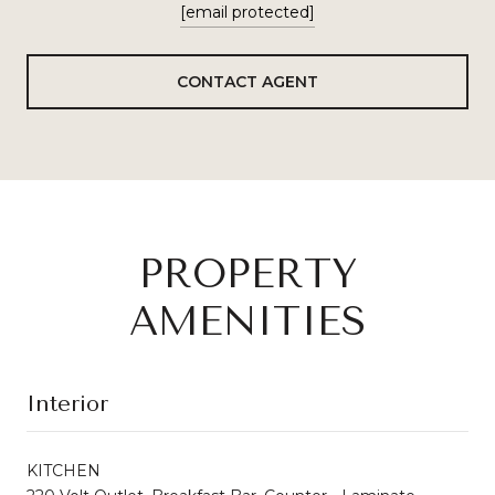
[email protected]
CONTACT AGENT
PROPERTY
AMENITIES
Interior
KITCHEN