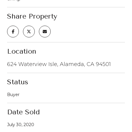
Share Property
Location
624 Waterview Isle, Alameda, CA 94501
Status
Buyer
Date Sold
July 30, 2020