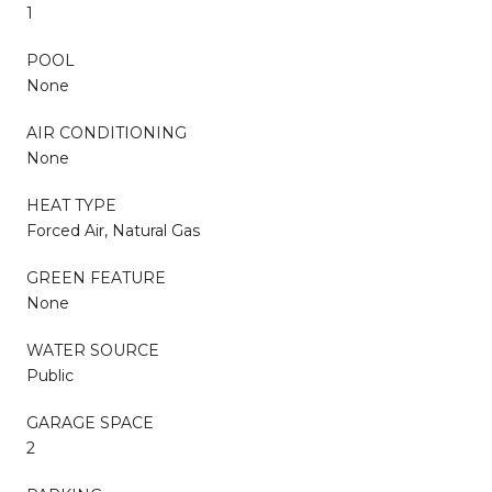
1
POOL
None
AIR CONDITIONING
None
HEAT TYPE
Forced Air, Natural Gas
GREEN FEATURE
None
WATER SOURCE
Public
GARAGE SPACE
2