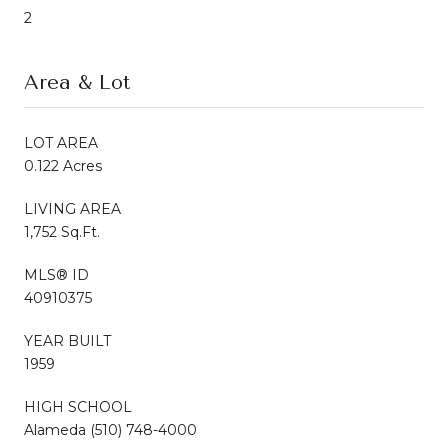
2
Area & Lot
LOT AREA
0.122 Acres
LIVING AREA
1,752 Sq.Ft.
MLS® ID
40910375
YEAR BUILT
1959
HIGH SCHOOL
Alameda (510) 748-4000