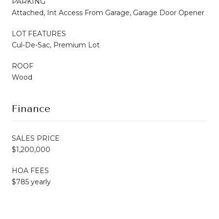
PARKING
Attached, Int Access From Garage, Garage Door Opener
LOT FEATURES
Cul-De-Sac, Premium Lot
ROOF
Wood
Finance
SALES PRICE
$1,200,000
HOA FEES
$785 yearly